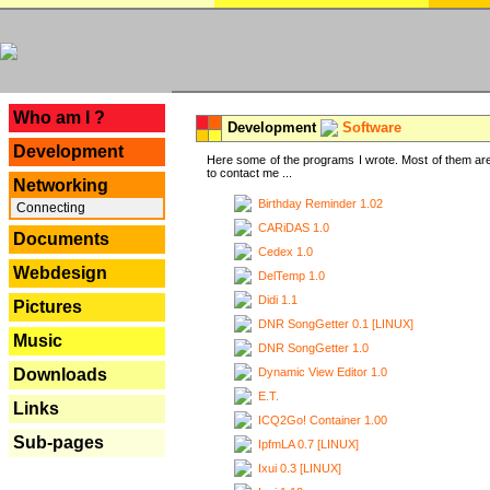
---
Who am I ?
Development
Software
Development
Here some of the programs I wrote. Most of them are
to contact me ...
Networking
Birthday Reminder 1.02
Connecting
CARiDAS 1.0
Documents
Cedex 1.0
Webdesign
DelTemp 1.0
Didi 1.1
Pictures
DNR SongGetter 0.1 [LINUX]
Music
DNR SongGetter 1.0
Dynamic View Editor 1.0
Downloads
E.T.
Links
ICQ2Go! Container 1.00
Sub-pages
IpfmLA 0.7 [LINUX]
Ixui 0.3 [LINUX]