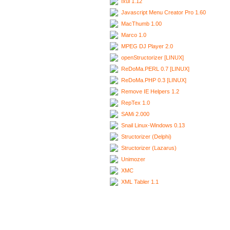
Ixui 1.12
Javascript Menu Creator Pro 1.60
MacThumb 1.00
Marco 1.0
MPEG DJ Player 2.0
openStructorizer [LINUX]
ReDoMa.PERL 0.7 [LINUX]
ReDoMa.PHP 0.3 [LINUX]
Remove IE Helpers 1.2
RepTex 1.0
SAMi 2.000
Snail Linux-Windows 0.13
Structorizer (Delphi)
Structorizer (Lazarus)
Unimozer
XMC
XML Tabler 1.1