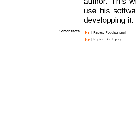
author. This 
use his softw
developping it.
Screenshots
[ Reptex_Populate.png]
[ Reptex_Batch.png]