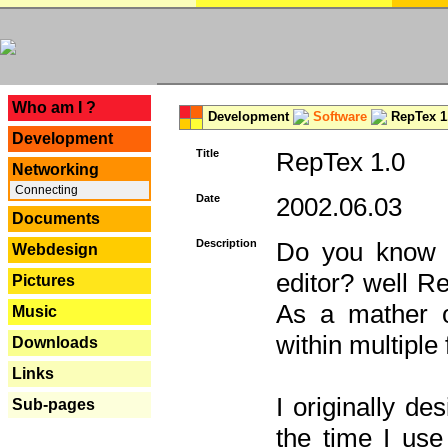
---
Who am I ?
Development
Software
RepTex 1
Development
Title
RepTex 1.0
Networking
Connecting
Date
2002.06.03
Documents
Description
Do you know th
Webdesign
editor? well R
Pictures
As a mather o
Music
within multiple
Downloads
Links
I originally de
Sub-pages
the time I us