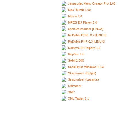
Javascript Menu Creator Pro 1.60
MacThumb 1.00
Marco 1.0
MPEG DJ Player 2.0
openStructorizer [LINUX]
ReDoMa.PERL 0.7 [LINUX]
ReDoMa.PHP 0.3 [LINUX]
Remove IE Helpers 1.2
RepTex 1.0
SAMi 2.000
Snail Linux-Windows 0.13
Structorizer (Delphi)
Structorizer (Lazarus)
Unimozer
XMC
XML Tabler 1.1