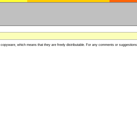
copyware, which means that they are freely distributable. For any comments or suggestions, f