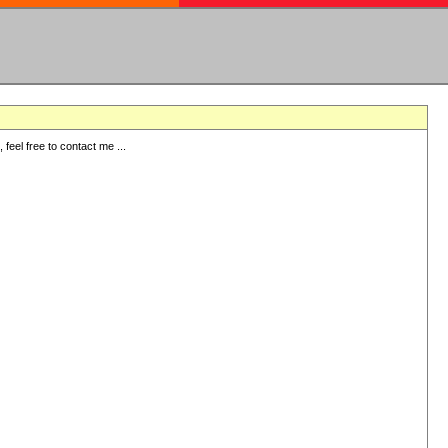
eel free to contact me ...