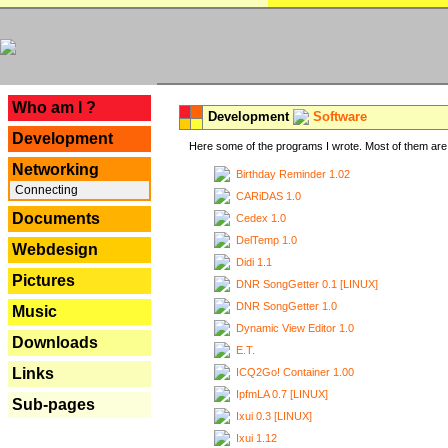
---
Who am I ?
Development
Software
Development
Here some of the programs I wrote. Most of them are 
Networking
Birthday Reminder 1.02
Connecting
CARiDAS 1.0
Documents
Cedex 1.0
DelTemp 1.0
Webdesign
Didi 1.1
Pictures
DNR SongGetter 0.1 [LINUX]
DNR SongGetter 1.0
Music
Dynamic View Editor 1.0
Downloads
E.T.
Links
ICQ2Go! Container 1.00
IpfmLA 0.7 [LINUX]
Sub-pages
Ixui 0.3 [LINUX]
Ixui 1.12