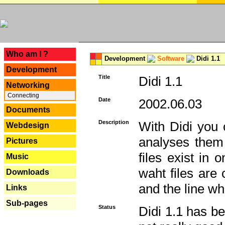
---
Who am I ?
Development
Software
Didi 1.1
Development
Title
Didi 1.1
Networking
Connecting
Date
2002.06.03
Documents
Description
With Didi you c
Webdesign
analyses them 
Pictures
files exist in
Music
waht files are
Downloads
and the line whe
Links
Sub-pages
Status
Didi 1.1 has be