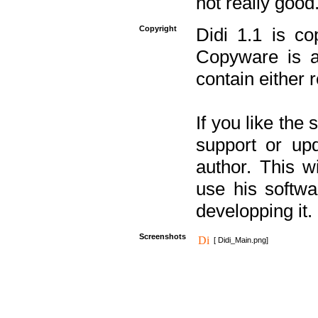
not really good
Copyright
Didi 1.1 is co
Copyware is al
contain either 
If you like the
support or upd
author. This 
use his softw
developping it.
Screenshots
[ Didi_Main.png]