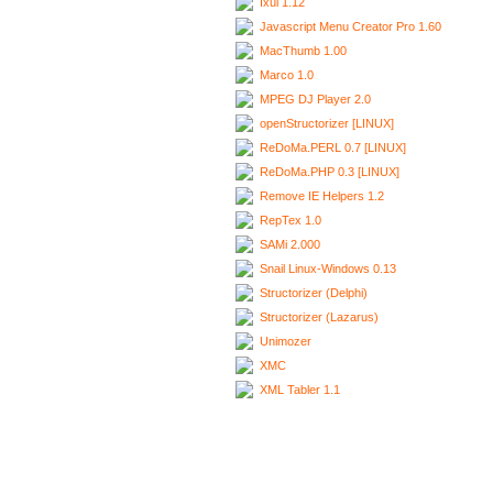
Ixui 1.12
Javascript Menu Creator Pro 1.60
MacThumb 1.00
Marco 1.0
MPEG DJ Player 2.0
openStructorizer [LINUX]
ReDoMa.PERL 0.7 [LINUX]
ReDoMa.PHP 0.3 [LINUX]
Remove IE Helpers 1.2
RepTex 1.0
SAMi 2.000
Snail Linux-Windows 0.13
Structorizer (Delphi)
Structorizer (Lazarus)
Unimozer
XMC
XML Tabler 1.1