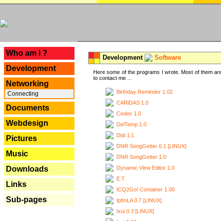
---
Who am I ?
Development
Software
Development
Here some of the programs I wrote. Most of them are
to contact me ...
Networking
Birthday Reminder 1.02
Connecting
CARiDAS 1.0
Documents
Cedex 1.0
Webdesign
DelTemp 1.0
Didi 1.1
Pictures
DNR SongGetter 0.1 [LINUX]
Music
DNR SongGetter 1.0
Dynamic View Editor 1.0
Downloads
E.T.
Links
ICQ2Go! Container 1.00
Sub-pages
IpfmLA 0.7 [LINUX]
Ixui 0.3 [LINUX]