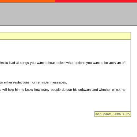
mple load all songs you want to hear, select what options you want to be activ an off
in either restrictions nor reminder messages.
This will help him to know how many people do use his software and whether or not he
last update: 2006.06.25