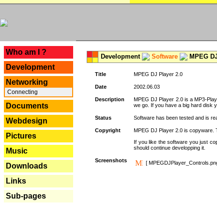
---
Who am I ?
Development
Software
MPEG DJ 
Development
Title
MPEG DJ Player 2.0
Networking
Date
2002.06.03
Connecting
Description
MPEG DJ Player 2.0 is a MP3-Player 
Documents
we go. If you have a big hard disk 
Status
Software has been tested and is re
Webdesign
Copyright
MPEG DJ Player 2.0 is copyware. Thi
Pictures
If you like the software you just 
should continue developping it.
Music
Screenshots
[ MPEGDJPlayer_Controls.pn
Downloads
Links
Sub-pages