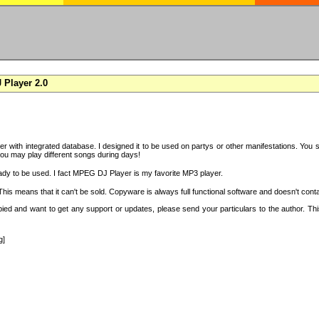
Player 2.0
with integrated database. I designed it to be used on partys or other manifestations. You si
you may play different songs during days!
ady to be used. I fact MPEG DJ Player is my favorite MP3 player.
s means that it can't be sold. Copyware is always full functional software and doesn't conta
copied and want to get any support or updates, please send your particulars to the author. 
g]