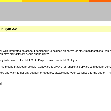
Player 2.0
with integrated database. I designed it to be used on partys or other manifestations. You si
you may play different songs during days!
ady to be used. I fact MPEG DJ Player is my favorite MP3 player.
s means that it can't be sold. Copyware is always full functional software and doesn't conta
copied and want to get any support or updates, please send your particulars to the author. 
g]