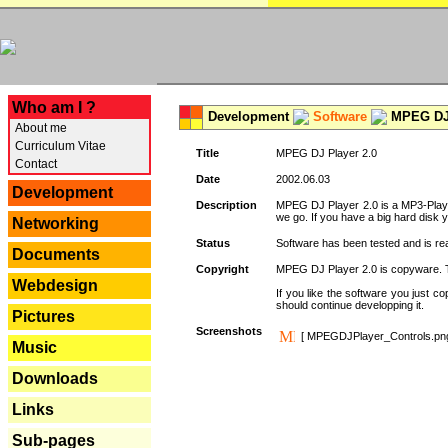
---
Who am I ?
Development
Software
MPEG DJ 
About me
Curriculum Vitae
Title
MPEG DJ Player 2.0
Contact
Date
2002.06.03
Development
Description
MPEG DJ Player 2.0 is a MP3-Player 
we go. If you have a big hard disk 
Networking
Status
Software has been tested and is re
Documents
Copyright
MPEG DJ Player 2.0 is copyware. Thi
Webdesign
If you like the software you just 
should continue developping it.
Pictures
Screenshots
[ MPEGDJPlayer_Controls.pn
Music
Downloads
Links
Sub-pages