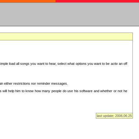
mple load all songs you want to hear, select what options you want to be activ an off
in either restrictions nor reminder messages.
This will help him to know how many people do use his software and whether or not he
last update: 2006.06.25