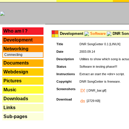
---
Who am I ?
Development
Software
DNR Song
Development
Title
DNR SongGetter 0.1 [LINUX]
Networking
Date
2003.09.14
Connecting
Description
Utilities to show which song is actu
Documents
Status
Software in testing phase!!!
Webdesign
Instructions
Extract an start the «dnr» script.
Pictures
Copyright
DNR SongGetter is freeware.
Music
Screenshots
[ DNR_bar.gif]
Downloads
Download
[2729 KB]
Links
Sub-pages