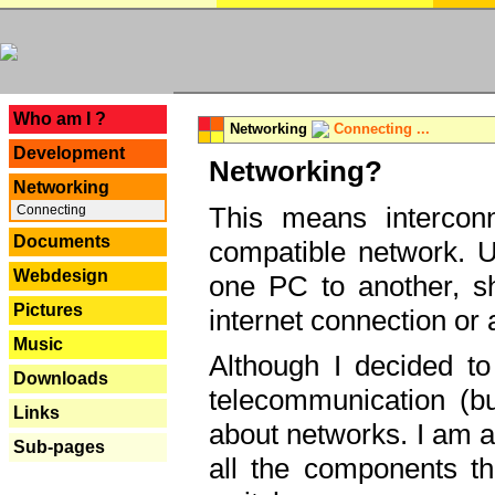
---
Who am I ?
Networking
Connecting ...
Development
Networking?
Networking
This means interconn
Connecting
Documents
compatible network. U
Webdesign
one PC to another, sha
Pictures
internet connection or 
Music
Although I decided to
Downloads
telecommunication (bu
Links
about networks. I am a
Sub-pages
all the components th