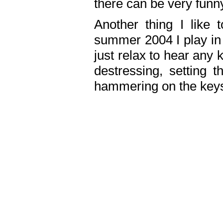
there can be very fun
Another thing I like 
summer 2004 I play in
just relax to hear any 
destressing, setting
hammering on the keys,