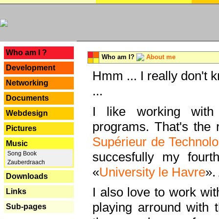
---
Who am I ?
Who am I?
About me
Development
Hmm ... I really don't 
Networking
...
Documents
I like working with
Webdesign
programs. That's the r
Pictures
Supérieur de Technolo
Music
succesfully my fourt
Song Book
Zauberdraach
«
University le Havre
».
Downloads
I also love to work wi
Links
playing arround with
Sub-pages