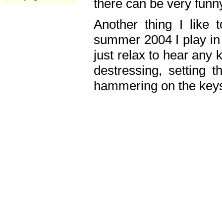
there can be very fun
Another thing I like 
summer 2004 I play in
just relax to hear any 
destressing, setting
hammering on the keys,