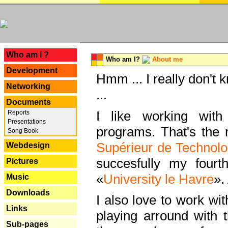
---
Who am I ?
Who am I?
About me
Development
Hmm ... I really don't 
Networking
...
Documents
I like working with
Reports
Presentations
programs. That's the r
Song Book
Supérieur de Technolo
Webdesign
succesfully my fourt
Pictures
«
University le Havre
».
Music
Downloads
I also love to work wi
Links
playing arround with
Sub-pages