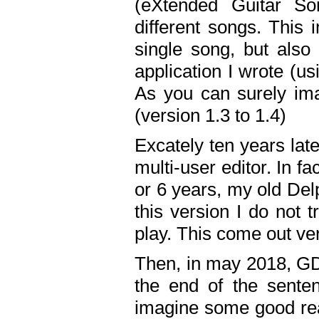
(eXtended Guitar S
different songs. This 
single song, but also
application I wrote (us
As you can surely ima
(version 1.3 to 1.4)
Excately ten years lat
multi-user editor. In 
or 6 years, my old Del
this version I do not 
play. This come out ve
Then, in may 2018, GD
the end of the senten
imagine some good rea