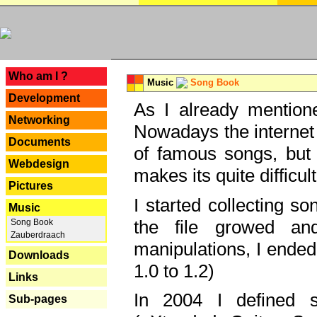
---
Who am I ?
Music
Song Book
Development
As I already mentione
Networking
Nowadays the internet 
Documents
of famous songs, but 
Webdesign
makes its quite difficul
Pictures
I started collecting 
Music
the file growed and
Song Book
Zauberdraach
manipulations, I ended
Downloads
1.0 to 1.2)
Links
In 2004 I defined 
Sub-pages