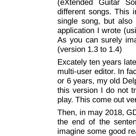
(eXtended Guitar S
different songs. This 
single song, but also
application I wrote (us
As you can surely ima
(version 1.3 to 1.4)
Excately ten years lat
multi-user editor. In 
or 6 years, my old Del
this version I do not 
play. This come out ve
Then, in may 2018, GD
the end of the senten
imagine some good rea