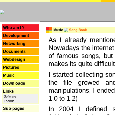
---
Who am I ?
Music
Song Book
Development
As I already mentione
Networking
Nowadays the internet 
Documents
of famous songs, but 
Webdesign
makes its quite difficul
Pictures
I started collecting 
Music
the file growed and
Downloads
manipulations, I ended
Links
1.0 to 1.2)
Software
Friends
In 2004 I defined 
Sub-pages