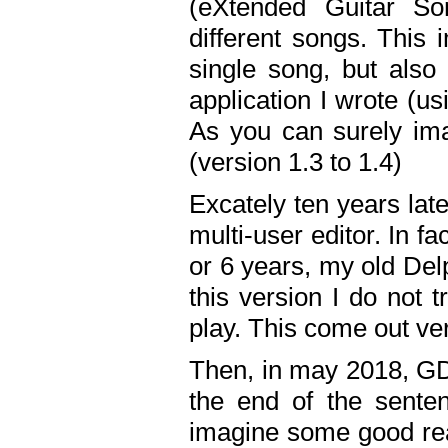
(eXtended Guitar S
different songs. This 
single song, but also
application I wrote (us
As you can surely ima
(version 1.3 to 1.4)
Excately ten years lat
multi-user editor. In 
or 6 years, my old Del
this version I do not 
play. This come out ve
Then, in may 2018, GD
the end of the senten
imagine some good rea