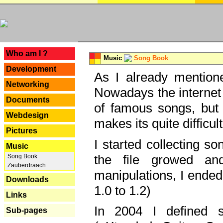
---
Who am I ?
Music
Song Book
Development
As I already mentione
Networking
Nowadays the internet 
Documents
of famous songs, but 
Webdesign
makes its quite difficul
Pictures
I started collecting 
Music
the file growed and
Song Book
Zauberdraach
manipulations, I ended
Downloads
1.0 to 1.2)
Links
In 2004 I defined 
Sub-pages