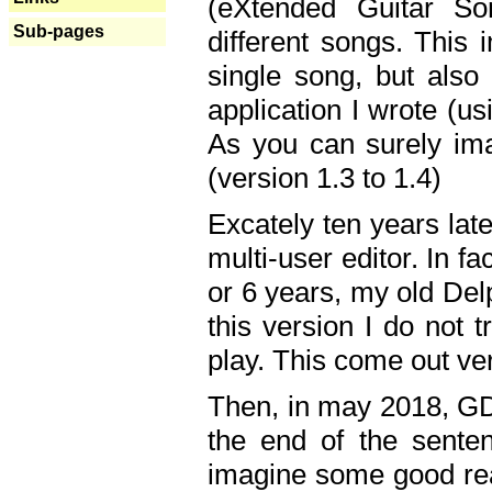
(eXtended Guitar S
Sub-pages
different songs. This 
single song, but also
application I wrote (us
As you can surely ima
(version 1.3 to 1.4)
Excately ten years lat
multi-user editor. In 
or 6 years, my old Del
this version I do not 
play. This come out ve
Then, in may 2018, GD
the end of the senten
imagine some good rea