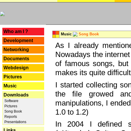
---
Who am I ?
Music
Song Book
Development
As I already mentione
Networking
Nowadays the internet 
Documents
of famous songs, but 
Webdesign
makes its quite difficul
Pictures
I started collecting 
Music
the file growed and
Downloads
manipulations, I ended
Software
Pictures
1.0 to 1.2)
Song Book
Reports
In 2004 I defined 
Presentations
Links