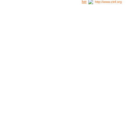
http://www.zinf.org