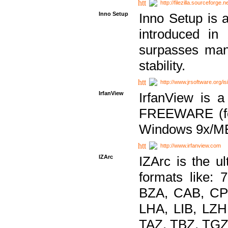
http://filezilla.sourceforge.ne
Inno Setup
Inno Setup is a
introduced in
surpasses many
stability.
http://www.jrsoftware.org/is
IrfanView
IrfanView is a
FREEWARE (for
Windows 9x/ME
http://www.irfanview.com
IZArc
IZArc is the ul
formats like:
BZA, CAB, CP
LHA, LIB, LZ
TAZ, TBZ, TGZ