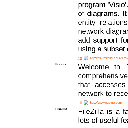
program 'Visio'
of diagrams. It
entity relatio
network diagram
add support fo
using a subset
http://dia-installer.sourcefo
Eudora
Welcome to E
comprehensive 
that accesses
network to rec
http://www.eudora.com
FileZilla
FileZilla is a 
lots of useful f