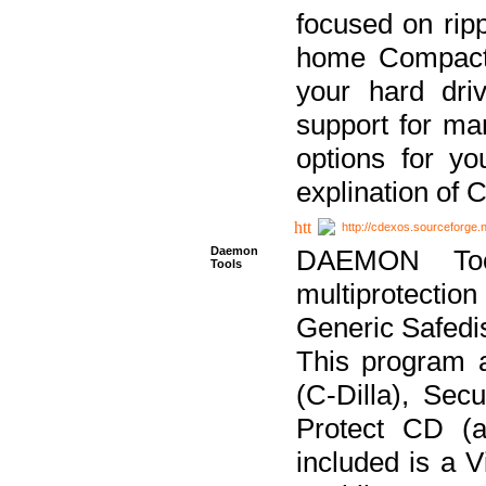
focused on ripp
home Compact D
your hard dri
support for ma
options for yo
explination of 
http://cdexos.sourceforge.
Daemon
DAEMON Tool
Tools
multiprotectio
Generic Safedis
This program 
(C-Dilla), Se
Protect CD (a
included is a