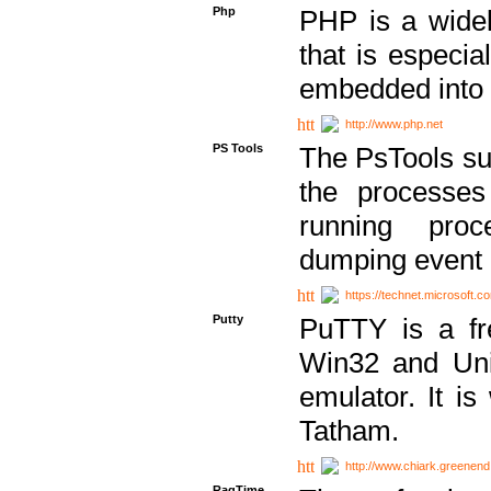
Php
PHP is a widel
that is especi
embedded into
http://www.php.net
PS Tools
The PsTools sui
the processes
running proc
dumping event 
https://technet.microsoft.c
Putty
PuTTY is a fr
Win32 and Unix
emulator. It i
Tatham.
http://www.chiark.greenend
RagTime