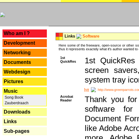
---
Who am I ?
Links
Software
Development
Here some of the freeware, open-source or other so
thus it represents exactely what it's author wanted to
Networking
1st
1st QuickRes c
QuickRes
Documents
screen savers
Webdesign
system tray ico
Pictures
http://www.greenparrots.co
Music
Acrobat
Thank you for
Song Book
Reader
Zauberdraach
software for
Downloads
Document Forma
Links
like Adobe Acr
Sub-pages
more, Adobe 