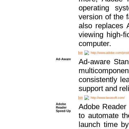
operating sy
version of the 
also replaces 
viewing high-f
computer.
http://www.adobe.com/prod
Ad-Aware
Ad-aware Stand
multicompone
consistently le
support and relia
http://www.lavasoft.com/
Adobe
Adobe Reader 
Reader
Speed-Up
to automate t
launch time by 