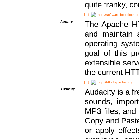
quite franky, c
http://software.bootblock.
Apache
The Apache HTT
and maintain 
operating sys
goal of this pr
extensible serv
the current HT
http://httpd.apache.org
Audacity
Audacity is a f
sounds, impor
MP3 files, and 
Copy and Paste 
or apply effect