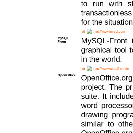
to run with st
transactionless
for the situation
http://www.mysql.com
MySQL
MySQL-Front i
Front
graphical too
in the world.
http://www.mysqlfront.de
OpenOffice
OpenOffice.or
project. The pr
suite. It inclu
word processor
drawing progra
similar to othe
OpenOffice.org