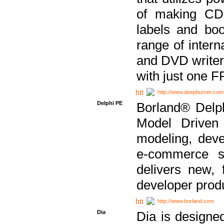
of making CDs
labels and bo
range of inter
and DVD writer
with just one 
http://www.deepburner.com
Delphi PE
Borland® Delph
Model Driven A
modeling, dev
e-commerce s
delivers new, 
developer produ
http://www.borland.com
Dia
Dia is designe