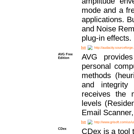
amplitude env
mode and a fre
applications. B
and Noise Remo
plug-in effects.
http://audacity.sourceforge.
AVG Free
AVG provides 
Edition
personal compu
methods (heuri
and integrity
receives the 
levels (Reside
Email Scanner,
http://www.grisoft.com/us/
CDex
CDex is a tool t