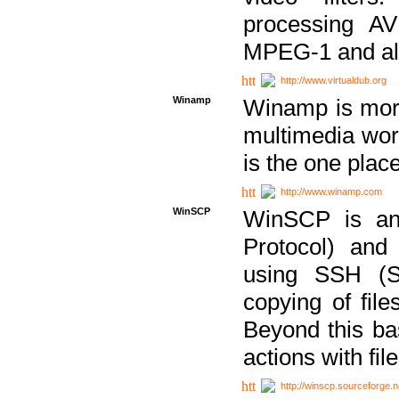
processing AVI
MPEG-1 and al
http://www.virtualdub.org
Winamp
Winamp is more 
multimedia wor
is the one plac
http://www.winamp.com
WinSCP
WinSCP is an
Protocol) and
using SSH (Se
copying of fil
Beyond this b
actions with file
http://winscp.sourceforge.n