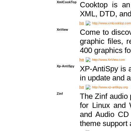
XmlCookTop
Cooktop is an
XML, DTD, and
http://www.xmlcooktop.com
XnView
Come to discov
graphic files, 
400 graphics for
http://www.XnView.com
Xp-AntiSpy
XP-AntiSpy is a 
in update and a
http://www.xp-antispy.org
Zinf
The Zinf audio 
for Linux and
and Audio CD 
theme support