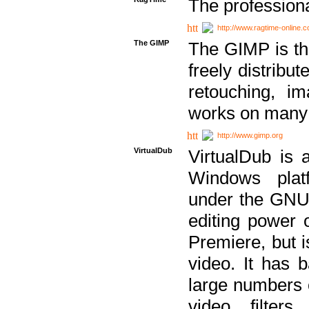
The professiona
http://www.ragtime-online.
The GIMP
The GIMP is th
freely distribu
retouching, i
works on many 
http://www.gimp.org
VirtualDub
VirtualDub is a
Windows platf
under the GNU 
editing power 
Premiere, but i
video. It has b
large numbers o
video filter