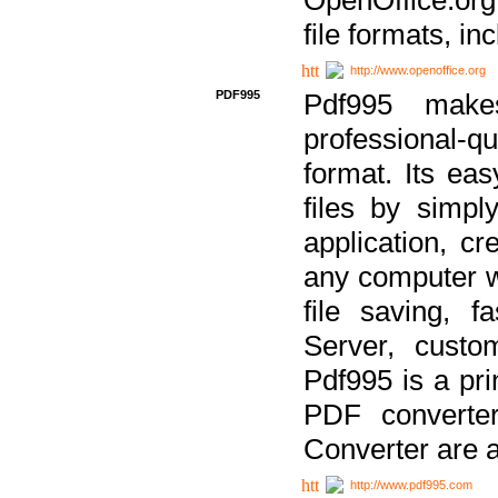
file formats, in
http://www.openoffice.org
PDF995
Pdf995 make
professional-q
format. Its ea
files by simpl
application, c
any computer w
file saving, f
Server, custo
Pdf995 is a pri
PDF converter
Converter are a
http://www.pdf995.com