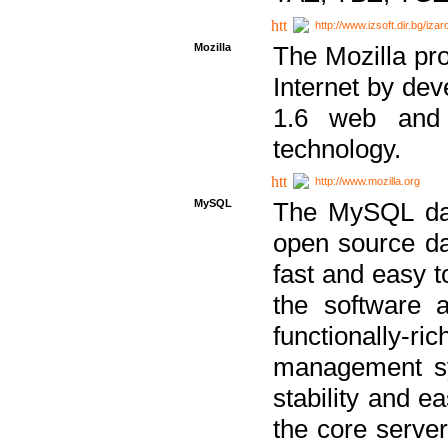
http://www.izsoft.dir.bg/iza
Mozilla
The Mozilla pro
Internet by dev
1.6 web and 
technology.
http://www.mozilla.org
MySQL
The MySQL dat
open source da
fast and easy t
the software 
functionally-
management sy
stability and e
the core serve