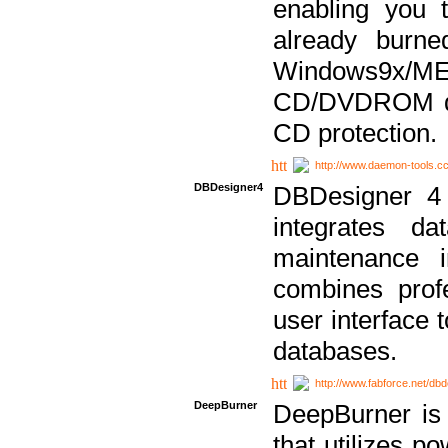
enabling you 
already bur
Windows9x/
CD/DVDROM dri
CD protection.
http://www.daemon-tools.c
DBDesigner4
DBDesigner 4 
integrates da
maintenance i
combines prof
user interface 
databases.
http://www.fabforce.net/db
DeepBurner
DeepBurner is
that utilizes p