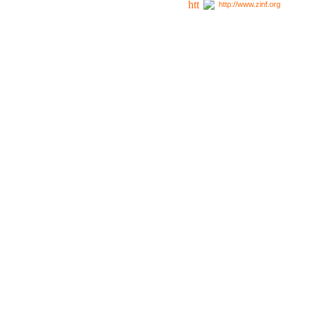
http://www.zinf.org