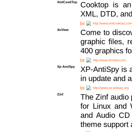
XmlCookTop
Cooktop is an
XML, DTD, and
http://www.xmlcooktop.com
XnView
Come to discov
graphic files, 
400 graphics for
http://www.XnView.com
Xp-AntiSpy
XP-AntiSpy is a 
in update and a
http://www.xp-antispy.org
Zinf
The Zinf audio 
for Linux and
and Audio CD 
theme support