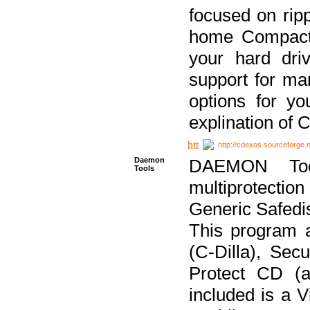
focused on ripp
home Compact D
your hard dri
support for ma
options for yo
explination of 
http://cdexos.sourceforge.
Daemon
DAEMON Tool
Tools
multiprotectio
Generic Safedis
This program 
(C-Dilla), Se
Protect CD (a
included is a