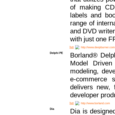
of making CDs
labels and bo
range of inter
and DVD writer
with just one 
http://www.deepburner.com
Delphi PE
Borland® Delph
Model Driven A
modeling, dev
e-commerce s
delivers new, 
developer produ
http://www.borland.com
Dia
Dia is designe