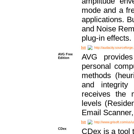
amplitude env
mode and a fre
applications. B
and Noise Remo
plug-in effects.
http://audacity.sourceforge.
AVG Free
AVG provides 
Edition
personal compu
methods (heuri
and integrity
receives the 
levels (Reside
Email Scanner,
http://www.grisoft.com/us/
CDex
CDex is a tool t