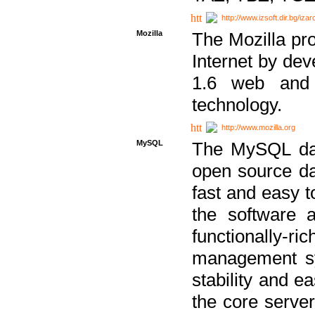
http://www.izsoft.dir.bg/iza
Mozilla
The Mozilla pro
Internet by dev
1.6 web and 
technology.
http://www.mozilla.org
MySQL
The MySQL dat
open source da
fast and easy t
the software 
functionally-
management sy
stability and e
the core serve