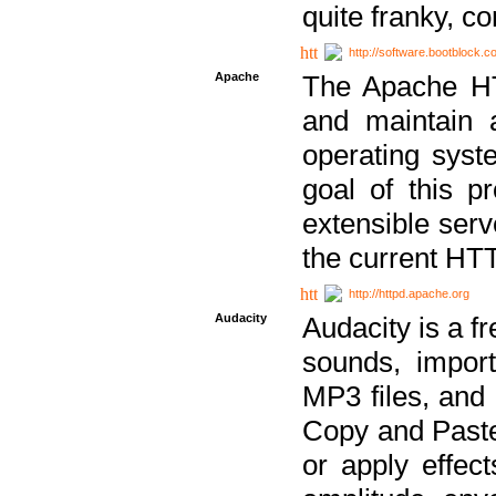
quite franky, c
http://software.bootblock.
Apache
The Apache HTT
and maintain 
operating sys
goal of this pr
extensible serv
the current HT
http://httpd.apache.org
Audacity
Audacity is a f
sounds, impor
MP3 files, and 
Copy and Paste 
or apply effect