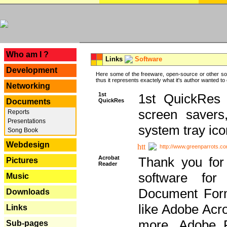
---
Who am I ?
Links
Software
Development
Here some of the freeware, open-source or other so
thus it represents exactely what it's author wanted to
Networking
1st
1st QuickRes c
QuickRes
Documents
screen savers
Reports
Presentations
system tray ico
Song Book
Webdesign
http://www.greenparrots.co
Acrobat
Thank you for
Pictures
Reader
software for
Music
Document Forma
Downloads
like Adobe Acr
Links
more, Adobe 
Sub-pages