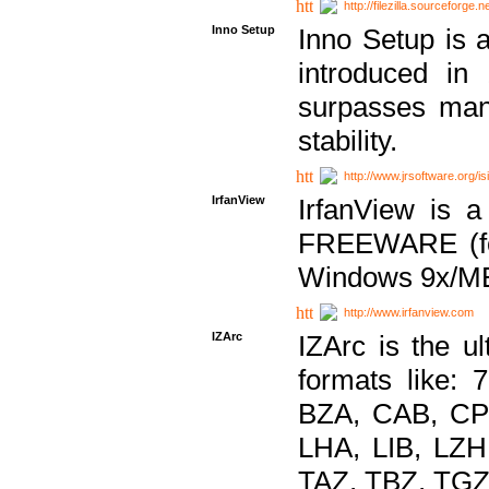
http://filezilla.sourceforge.ne
Inno Setup
Inno Setup is a
introduced in
surpasses many
stability.
http://www.jrsoftware.org/is
IrfanView
IrfanView is a
FREEWARE (for
Windows 9x/ME
http://www.irfanview.com
IZArc
IZArc is the ul
formats like:
BZA, CAB, CP
LHA, LIB, LZ
TAZ, TBZ, TGZ