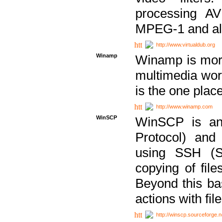
processing AVI
MPEG-1 and al
http://www.virtualdub.org
Winamp
Winamp is more 
multimedia wor
is the one plac
http://www.winamp.com
WinSCP
WinSCP is an
Protocol) and
using SSH (Se
copying of fil
Beyond this b
actions with file
http://winscp.sourceforge.n