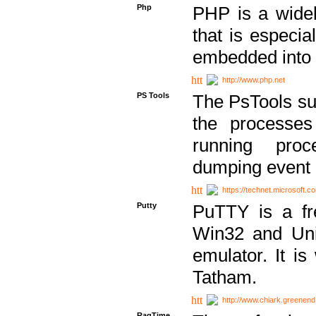
Php
PHP is a widel
that is especi
embedded into
http://www.php.net
PS Tools
The PsTools sui
the processes
running proc
dumping event 
https://technet.microsoft.c
Putty
PuTTY is a fr
Win32 and Unix
emulator. It i
Tatham.
http://www.chiark.greenend
RagTime