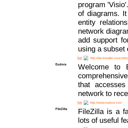
program 'Visio'
of diagrams. It
entity relatio
network diagram
add support fo
using a subset
http://dia-installer.sourcefo
Eudora
Welcome to E
comprehensive 
that accesses
network to rec
http://www.eudora.com
FileZilla
FileZilla is a 
lots of useful f