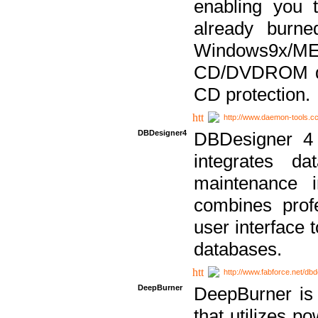
enabling you 
already bur
Windows9x/
CD/DVDROM dri
CD protection.
http://www.daemon-tools.c
DBDesigner4
DBDesigner 4 
integrates da
maintenance i
combines prof
user interface 
databases.
http://www.fabforce.net/db
DeepBurner
DeepBurner is
that utilizes p