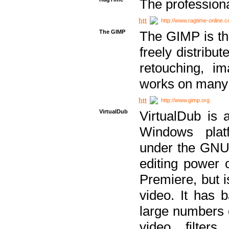
The professiona
http://www.ragtime-online.
The GIMP
The GIMP is th
freely distribu
retouching, i
works on many 
http://www.gimp.org
VirtualDub
VirtualDub is a
Windows platf
under the GNU 
editing power 
Premiere, but i
video. It has b
large numbers o
video filter