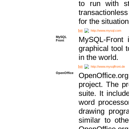
to run with st
transactionless
for the situation
http://www.mysql.com
MySQL
MySQL-Front i
Front
graphical too
in the world.
http://www.mysqlfront.de
OpenOffice
OpenOffice.or
project. The pr
suite. It inclu
word processor
drawing progra
similar to othe
OpenOffice.org