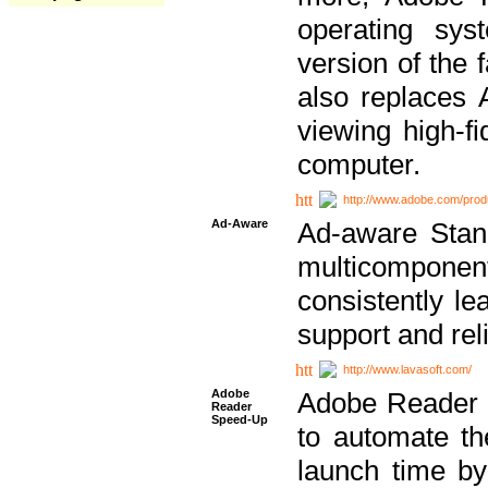
operating sy
version of the 
also replaces 
viewing high-f
computer.
http://www.adobe.com/prod
Ad-Aware
Ad-aware Stand
multicompone
consistently le
support and relia
http://www.lavasoft.com/
Adobe
Adobe Reader 
Reader
Speed-Up
to automate t
launch time by 