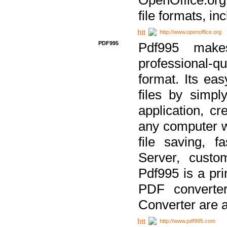
file formats, in
http://www.openoffice.org
PDF995
Pdf995 make
professional-q
format. Its ea
files by simpl
application, c
any computer w
file saving, f
Server, custo
Pdf995 is a pri
PDF converter
Converter are a
http://www.pdf995.com