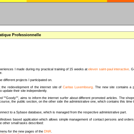
atique Professionnelle
periences I made during my practical training of 15 weeks at
eleven saint-paul interactive
. G
e.
e different projects I participated on.
t the redevelopment of the internet site of
Caritas Luxembourg
. The new site contains a p
o update their site independently.
d ""Goody"", aims to inform the internet surfer about different promoted articles. The shops
 course, the public section, on the other side the administrative one, which contains this tim
onnect to a Sybase database, which is managed from the respective administrative part.
 a Windows based application which allows simple management of contact persons and orders 
e other small tasks described:
menu for the new pages of the
DNR
.