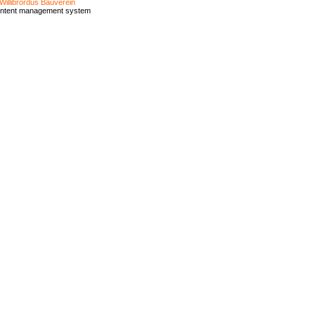
Willibrordus Bauverein
ontent management system