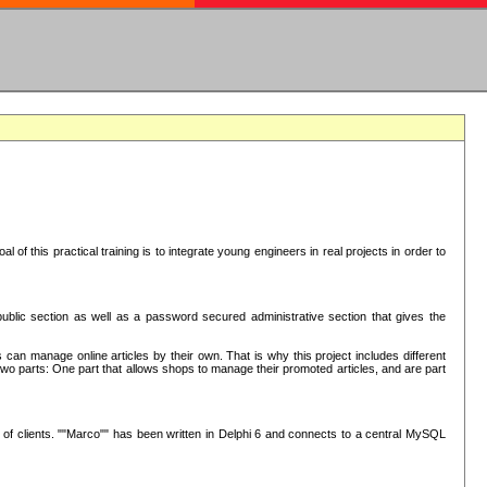
oal of this practical training is to integrate young engineers in real projects in order to
ublic section as well as a password secured administrative section that gives the
 can manage online articles by their own. That is why this project includes different
e two parts: One part that allows shops to manage their promoted articles, and are part
of clients. ""Marco"" has been written in Delphi 6 and connects to a central MySQL