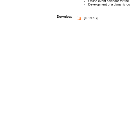
Online event calendar for the
Development of a dynamic c
Download
[1619 KB]