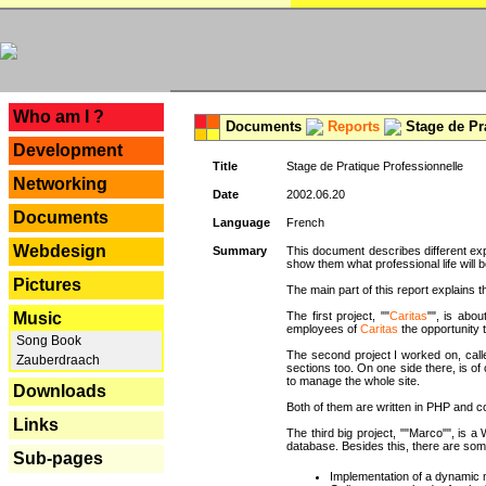
---
Who am I ?
Documents
Reports
Stage de Pr
Development
Title
Stage de Pratique Professionnelle
Networking
Date
2002.06.20
Documents
Language
French
Webdesign
Summary
This document describes different ex
show them what professional life will b
Pictures
The main part of this report explains th
Music
The first project, ""
Caritas
"", is abou
employees of
Caritas
the opportunity t
Song Book
The second project I worked on, calle
Zauberdraach
sections too. On one side there, is of
to manage the whole site.
Downloads
Both of them are written in PHP and c
Links
The third big project, ""Marco"", is
database. Besides this, there are som
Sub-pages
Implementation of a dynamic 