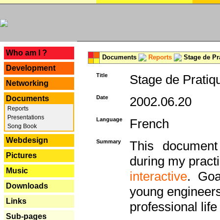
---
Who am I ?
Documents
Reports
Stage de Pr
Development
Title
Stage de Pratiq
Networking
Documents
Date
2002.06.20
Reports
Presentations
Language
French
Song Book
Webdesign
Summary
This document 
Pictures
during my practi
Music
interactive
. Goa
Downloads
young engineers 
Links
professional life 
Sub-pages