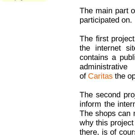
The main part of
participated on.
The first project
the internet s
contains a pub
administrati
of
Caritas
the op
The second proj
inform the inter
The shops can m
why this project
there, is of cou