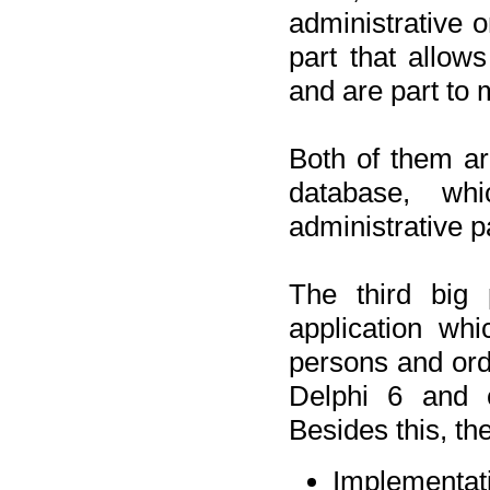
administrative o
part that allow
and are part to 
Both of them a
database, wh
administrative p
The third big 
application wh
persons and orde
Delphi 6 and 
Besides this, th
Implementat