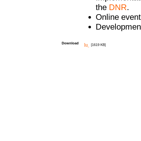
the
DNR
.
Online event
Development
Download
[1619 KB]