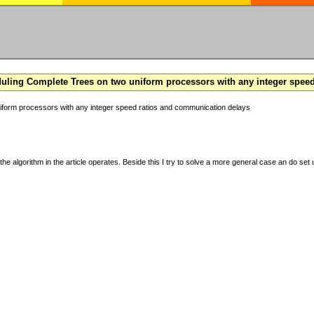
ling Complete Trees on two uniform processors with any integer spee
form processors with any integer speed ratios and communication delays
the algorithm in the article operates. Beside this I try to solve a more general case an do set u