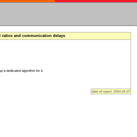
d ratios and communication delays
p a dedicated algorithm for it.
date of report: 2004.04.07