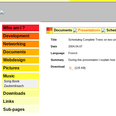
---
Who am I ?
Documents
Presentations
Schedu
Development
Title
Scheduling Complete Trees on two uni
Networking
Date
2004.04.07
Documents
Language
French
Webdesign
Summary
During this presentation I explain how 
Download
Pictures
[125 KB]
Music
Song Book
Zauberdraach
Downloads
Links
Sub-pages