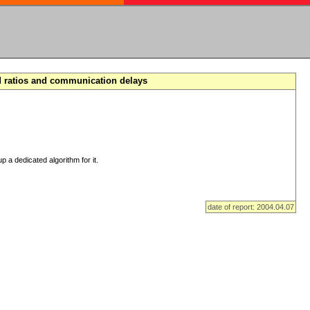
d ratios and communication delays
p a dedicated algorithm for it.
date of report: 2004.04.07