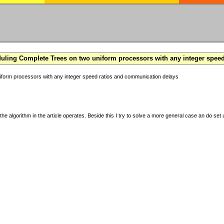
ling Complete Trees on two uniform processors with any integer spee
form processors with any integer speed ratios and communication delays
the algorithm in the article operates. Beside this I try to solve a more general case an do set u