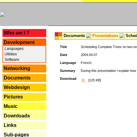
---
Who am I ?
Documents
Presentations
Schedu
Development
Title
Scheduling Complete Trees on two uni
Languages
Utilities
Date
2004.04.07
Software
Language
French
Networking
Summary
During this presentation I explain how 
Documents
Download
[125 KB]
Webdesign
Pictures
Music
Downloads
Links
Sub-pages