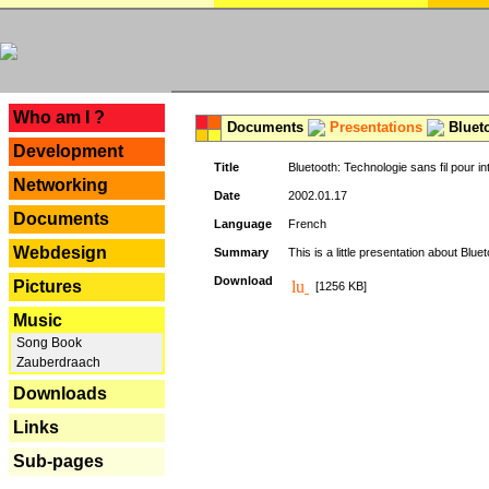
---
Who am I ?
Documents
Presentations
Blueto
Development
Title
Bluetooth: Technologie sans fil pour in
Networking
Date
2002.01.17
Documents
Language
French
Webdesign
Summary
This is a little presentation about Bluet
Download
Pictures
[1256 KB]
Music
Song Book
Zauberdraach
Downloads
Links
Sub-pages