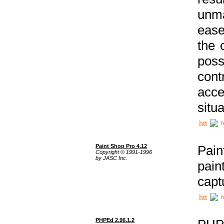
unma
ease
the 
poss
cont
acce
situa
h
Paint Shop Pro 4.12
Pain
Copyright © 1991-1996
by JASC Inc.
pain
capt
h
PHPEd 2.96.1.2