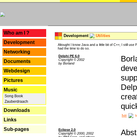
---
Who am I ?
Development
Utilities
Development
Altought I know Java and a little bit of C++, I still us
had the time to do so.
Networking
Delphi PE 6.0
Borl
Copyright © 2002
Documents
by Borland
deve
Webdesign
supp
Pictures
Delp
Music
crea
Song Book
Zauberdraach
quic
Downloads
h
Links
Sub-pages
Eclipse 2.0
Abst
Copyright © 2000, 2002
by IBM Corp. and others