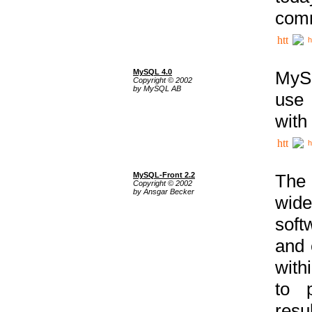
comm
h
MySQL 4.0
MySQ
Copyright © 2002
by MySQL AB
use 
with
h
MySQL-Front 2.2
The 
Copyright © 2002
by Ansgar Becker
wide
soft
and 
with
to p
res