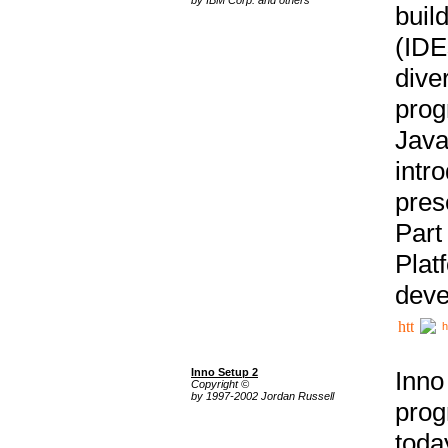
buil
(IDE
div
pro
Java
intr
pres
Part
Plat
deve
h
Inno Setup 2
Inno
Copyright ©
by 1997-2002 Jordan Russell
prog
tod