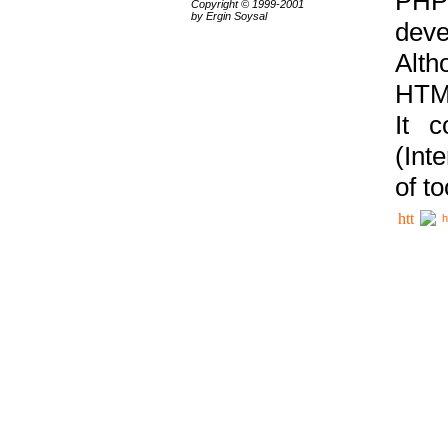
PHP
Copyright © 1999-2001
by Ergin Soysal
deve
Alth
HTML
It 
(Int
of t
h