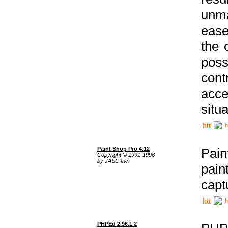
unma
ease
the 
poss
cont
acce
situa
h
Paint Shop Pro 4.12
Pain
Copyright © 1991-1996
by JASC Inc.
pain
capt
h
PHPEd 2.96.1.2