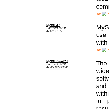
comm
h
MySQL 4.0
MySQ
Copyright © 2002
by MySQL AB
use 
with
h
MySQL-Front 2.2
The 
Copyright © 2002
by Ansgar Becker
wide
soft
and 
with
to p
res