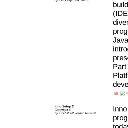
buil
(IDE
div
pro
Java
intr
pres
Part
Plat
deve
h
Inno Setup 2
Inno
Copyright ©
by 1997-2002 Jordan Russell
prog
tod