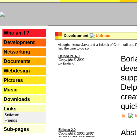
---
Who am I ?
Development
Utilities
Development
Altought I know Java and a little bit of C++, I still us
had the time to do so.
Networking
Delphi PE 6.0
Borl
Copyright © 2002
Documents
by Borland
deve
Webdesign
supp
Pictures
Delp
Music
crea
Downloads
quic
Links
Software
h
Friends
Sub-pages
Eclipse 2.0
Abst
Copyright © 2000, 2002
by IBM Corp. and others