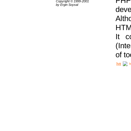
PHP
Copyright © 1999-2001
by Ergin Soysal
deve
Alth
HTML
It 
(Int
of t
h