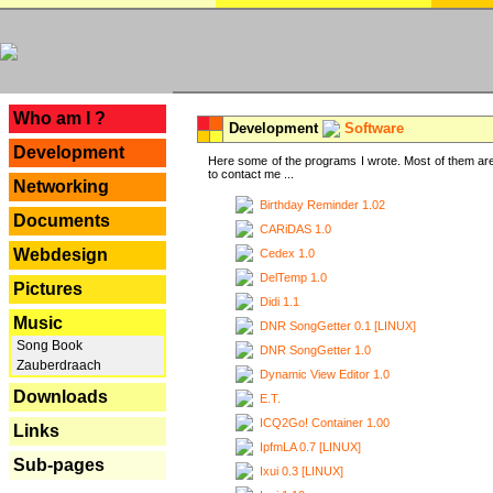
---
Who am I ?
Development
Software
Development
Here some of the programs I wrote. Most of them are
to contact me ...
Networking
Birthday Reminder 1.02
Documents
CARiDAS 1.0
Webdesign
Cedex 1.0
DelTemp 1.0
Pictures
Didi 1.1
Music
DNR SongGetter 0.1 [LINUX]
Song Book
DNR SongGetter 1.0
Zauberdraach
Dynamic View Editor 1.0
Downloads
E.T.
ICQ2Go! Container 1.00
Links
IpfmLA 0.7 [LINUX]
Sub-pages
Ixui 0.3 [LINUX]