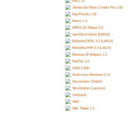
Ixui 1.12
Javascript Menu Creator Pro 1.60
MacThumb 1.00
Marco 1.0
MPEG DJ Player 2.0
openStructorizer [LINUX]
ReDoMa.PERL 0.7 [LINUX]
ReDoMa.PHP 0.3 [LINUX]
Remove IE Helpers 1.2
RepTex 1.0
SAMi 2.000
Snail Linux-Windows 0.13
Structorizer (Delphi)
Structorizer (Lazarus)
Unimozer
XMC
XML Tabler 1.1