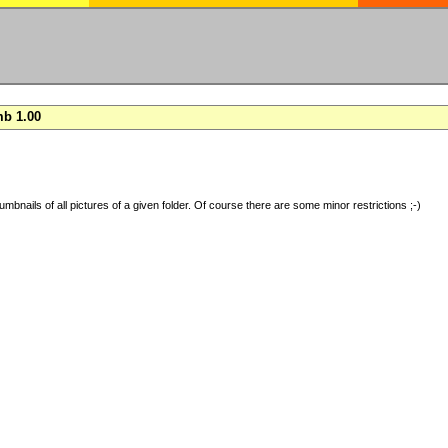
b 1.00
umbnails of all pictures of a given folder. Of course there are some minor restrictions ;-)