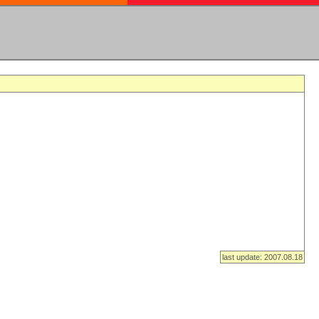
last update: 2007.08.18