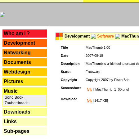
---
Who am I ?
Development
Software
MacThum
Development
Title
MacThumb 1.00
Networking
Date
2007-08-18
Documents
Description
MacThumb is a litle tool to create th
Webdesign
Status
Freeware
Copyright
Copyright 2007 by Fisch Bob
Pictures
Screenshots
[ MacThumb_1_00.png]
Music
Song Book
Download
[1417 KB]
Zauberdraach
Downloads
Links
Sub-pages