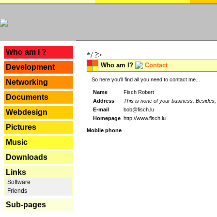
---
Who am I ?
*/ ?>
Who am I?
Contact
Development
So here you'll find all you need to contact me...
Networking
Name
Fisch Robert
Documents
Address
This is none of your business. Besides, 
E-mail
bob@fisch.lu
Webdesign
Homepage
http://www.fisch.lu
Pictures
Mobile phone
Music
Downloads
Links
Software
Friends
Sub-pages