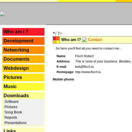
---
Who am I ?
*/ ?>
Who am I?
Contact
Development
So here you'll find all you need to contact me...
Networking
Name
Fisch Robert
Documents
Address
This is none of your business. Besides, 
E-mail
bob@fisch.lu
Webdesign
Homepage
http://www.fisch.lu
Pictures
Mobile phone
Music
Downloads
Software
Pictures
Song Book
Reports
Presentations
Links