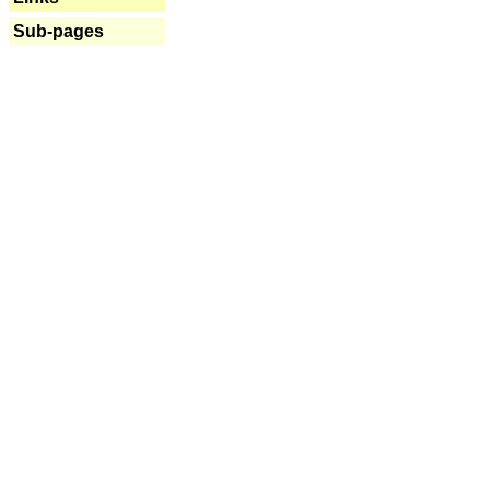
Sub-pages