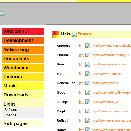
---
Who am I ?
Links
Friends
Development
Annemie
http://www.geckegnuddel.ho
Networking
Chantal
http://www.droberodung.lu
Documents
Dom
http://www.le-pavillon.com
Webdesign
Esc
http://www.lemmer.lu
Pictures
General Lee
http://www.jordao.lu
Music
Gogo
http://gogo.fade.to [broken l
Downloads
Jhempi
http://www.belling.lu
Links
Software
Purple
http://dyowes.dynalias.com 
Friends
Refizul
http://www.myspace.com/refi
Sub-pages
Romy
http://www.romybeard.com/