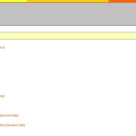
t.lu
ink]
[broken link]
zul [broken link]