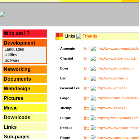
---
Who am I ?
Links
Friends
Development
Annemie
http://www.geckegnuddel.ho
Languages
Utilities
Chantal
http://www.droberodung.lu
Software
Dom
http://www.le-pavillon.com
Networking
Documents
Esc
http://www.lemmer.lu
Webdesign
General Lee
http://www.jordao.lu
Pictures
Gogo
http://gogo.fade.to [broken l
Music
Jhempi
http://www.belling.lu
Downloads
Purple
http://dyowes.dynalias.com 
Links
Refizul
http://www.myspace.com/refi
Sub-pages
Romy
http://www.romybeard.com/