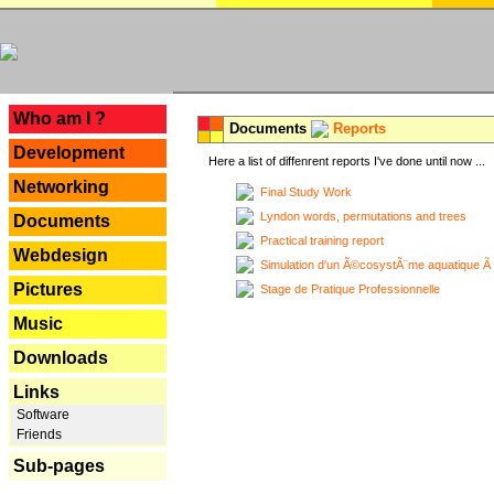
---
Who am I ?
Documents
Reports
Development
Here a list of diffenrent reports I've done until now ...
Networking
Final Study Work
Lyndon words, permutations and trees
Documents
Practical training report
Webdesign
Simulation d'un Ã©cosystÃ¨me aquatique Ã
Pictures
Stage de Pratique Professionnelle
Music
Downloads
Links
Software
Friends
Sub-pages