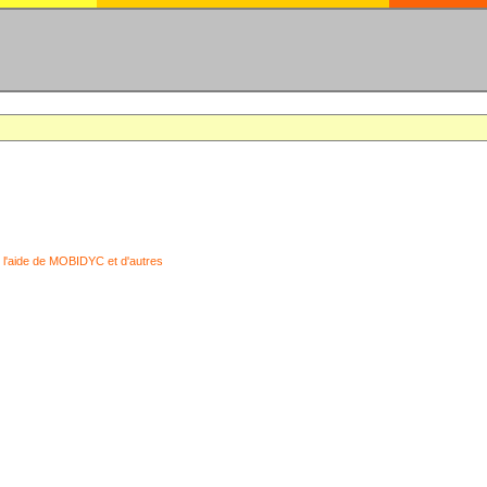
 l'aide de MOBIDYC et d'autres