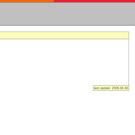
last update: 2006.04.30