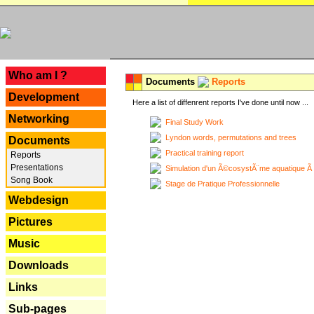
---
Who am I ?
Documents
Reports
Development
Here a list of diffenrent reports I've done until now ...
Networking
Final Study Work
Lyndon words, permutations and trees
Documents
Practical training report
Reports
Presentations
Simulation d'un Ã©cosystÃ¨me aquatique Ã
Song Book
Stage de Pratique Professionnelle
Webdesign
Pictures
Music
Downloads
Links
Sub-pages