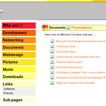
---
Who am I ?
Documents
Presentations
Development
Here a list of diffenrent I've done until now ...
Networking
Bluetooth: Technologie sans fil pour interco
Final Study Work
Documents
Final Study Work
Webdesign
Lyndon words, permutations and trees
Pictures
Practical training report
Practical training report
Music
Scheduling Complete Trees on two uniform 
Downloads
Simulation d'un Ã©cosystÃ¨me aquatique Ã
Stage de Pratique Professionnelle
Links
Software
Friends
Sub-pages