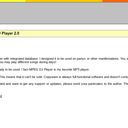
Player 2.0
with integrated database. I designed it to be used on partys or other manifestations. You si
you may play different songs during days!
ady to be used. I fact MPEG DJ Player is my favorite MP3 player.
s means that it can't be sold. Copyware is always full functional software and doesn't conta
copied and want to get any support or updates, please send your particulars to the author. 
g]