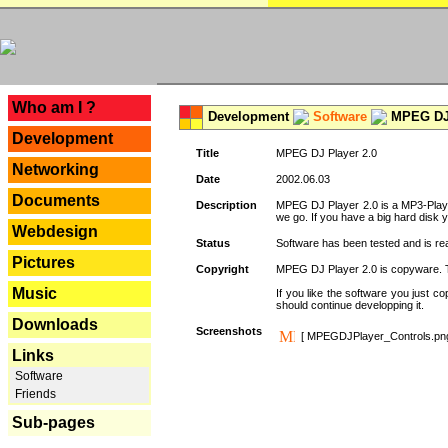
---
Who am I ?
Development
Software
MPEG DJ 
Development
Title
MPEG DJ Player 2.0
Networking
Date
2002.06.03
Documents
Description
MPEG DJ Player 2.0 is a MP3-Player 
we go. If you have a big hard disk 
Webdesign
Status
Software has been tested and is re
Pictures
Copyright
MPEG DJ Player 2.0 is copyware. Thi
Music
If you like the software you just 
should continue developping it.
Downloads
Screenshots
[ MPEGDJPlayer_Controls.pn
Links
Software
Friends
Sub-pages