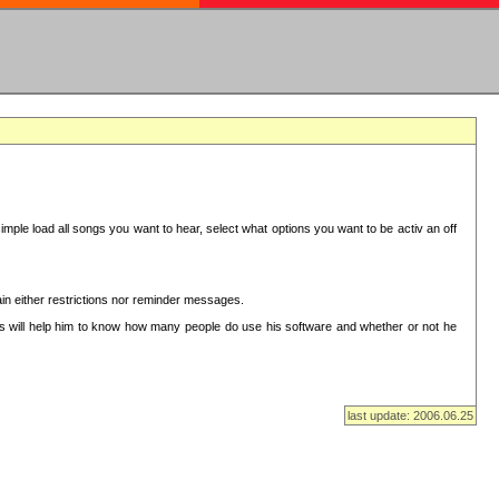
mple load all songs you want to hear, select what options you want to be activ an off
in either restrictions nor reminder messages.
This will help him to know how many people do use his software and whether or not he
last update: 2006.06.25