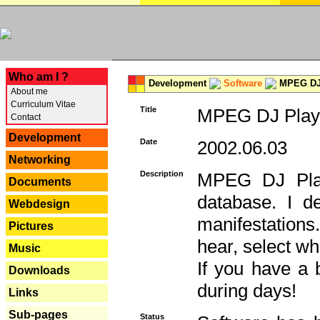
---
Who am I ?
Development
Software
MPEG DJ 
About me
Curriculum Vitae
Title
MPEG DJ Playe
Contact
Development
Date
2002.06.03
Networking
Description
MPEG DJ Play
Documents
database. I d
Webdesign
manifestation
Pictures
hear, select wh
Music
If you have a 
Downloads
during days!
Links
Sub-pages
Status