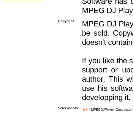
Software has b
MPEG DJ Player
Copyright
MPEG DJ Player
be sold. Copyw
doesn't contain
If you like the
support or upd
author. This 
use his softw
developping it.
Screenshots
[ MPEGDJPlayer_Controls.pn