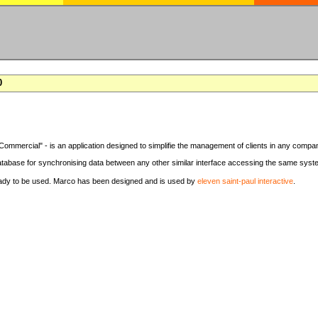
0
Commercial" - is an application designed to simplifie the management of clients in any compa
tabase for synchronising data between any other similar interface accessing the same syst
eady to be used. Marco has been designed and is used by
eleven saint-paul interactive
.