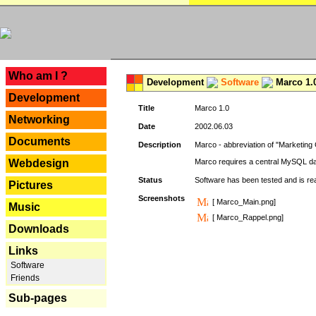
---
Who am I ?
Development
Software
Marco 1.
Development
Title
Marco 1.0
Networking
Date
2002.06.03
Documents
Description
Marco - abbreviation of "Marketing 
Webdesign
Marco requires a central MySQL da
Status
Software has been tested and is r
Pictures
Screenshots
[ Marco_Main.png]
Music
[ Marco_Rappel.png]
Downloads
Links
Software
Friends
Sub-pages