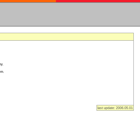
ny.
em.
last update: 2006.05.01