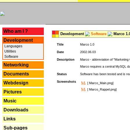
---
Who am I ?
Development
Software
Marco 1.
Development
Title
Marco 1.0
Languages
Utilities
Date
2002.06.03
Software
Description
Marco - abbreviation of "Marketing 
Networking
Marco requires a central MySQL da
Documents
Status
Software has been tested and is r
Screenshots
Webdesign
[ Marco_Main.png]
[ Marco_Rappel.png]
Pictures
Music
Downloads
Links
Sub-pages