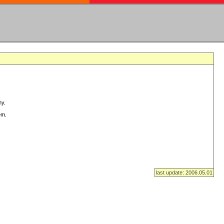
ny.
em.
last update: 2006.05.01