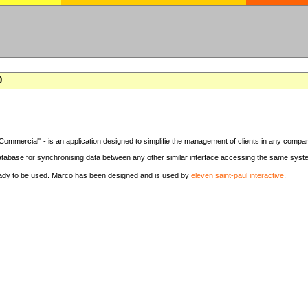
0
Commercial" - is an application designed to simplifie the management of clients in any compa
tabase for synchronising data between any other similar interface accessing the same syst
eady to be used. Marco has been designed and is used by
eleven saint-paul interactive
.