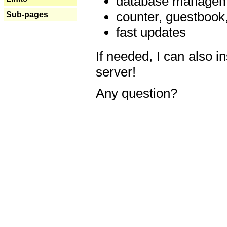
database manageme
counter, guestbook,
Sub-pages
fast updates
If needed, I can also i
server!
Any question?