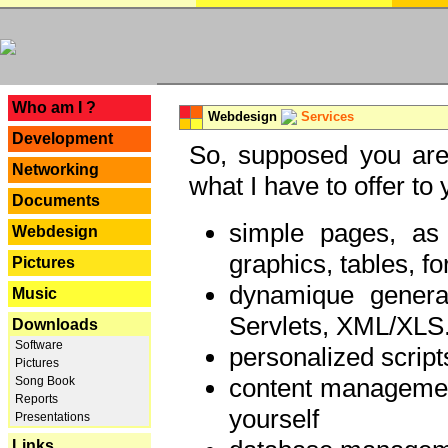
---
Who am I ?
Webdesign
Services
Development
So, supposed you are 
Networking
what I have to offer to 
Documents
simple pages, as
Webdesign
graphics, tables, fo
Pictures
dynamique genera
Music
Servlets, XML/XLS.
Downloads
Software
personalized script
Pictures
content managemen
Song Book
Reports
yourself
Presentations
Links