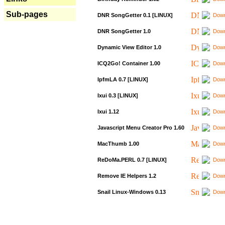
Sub-pages
DNR SongGetter 0.1 [LINUX]
Down
DNR SongGetter 1.0
Down
Dynamic View Editor 1.0
Down
ICQ2Go! Container 1.00
Down
IpfmLA 0.7 [LINUX]
Down
Ixui 0.3 [LINUX]
Down
Ixui 1.12
Down
Javascript Menu Creator Pro 1.60
Down
MacThumb 1.00
Down
ReDoMa.PERL 0.7 [LINUX]
Down
Remove IE Helpers 1.2
Down
Snail Linux-Windows 0.13
Down