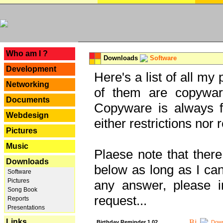
---
Who am I ?
Downloads
Software
Development
Here's a list of all my
Networking
of them are copywar
Documents
Copyware is always fu
Webdesign
either restrictions no
Pictures
Music
Plaese note that there
Downloads
below as long as I can'
Software
Pictures
any answer, please i
Song Book
request...
Reports
Presentations
Links
Birthday Reminder 1.02
Down