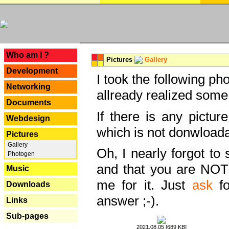
---
Who am I ?
Pictures
Gallery
Development
I took the following ph
Networking
allready realized some
Documents
If there is any pictur
Webdesign
which is not donwloada
Pictures
Gallery
Oh, I nearly forgot to 
Photogen
and that you are NOT
Music
me for it. Just
ask
fo
Downloads
answer ;-).
Links
Sub-pages
2021.08.05 [689 KB]