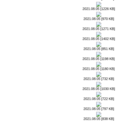
2021.08.05 [1226 KB]
2021.08.05 [970 KB]
2021.08.05 [1271 KB]
2021.08.05 [1402 KB]
2021.08.05 [851 KB]
2021.08.05 [1198 KB]
2021.08.05 [1180 KB]
2021.08.05 [732 KB]
2021.08.05 [1030 KB]
2021.08.05 [722 KB]
2021.08.05 [797 KB]
2021.08.05 [838 KB]