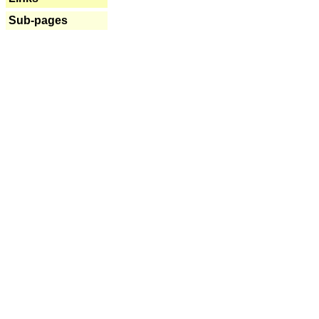
Sub-pages