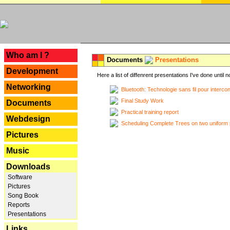
---
Who am I ?
Documents
Presentations
Development
Here a list of diffenrent presentations I've done until n
Networking
Bluetooth: Technologie sans fil pour interco
Final Study Work
Documents
Practical training report
Webdesign
Scheduling Complete Trees on two uniform 
Pictures
Music
Downloads
Software
Pictures
Song Book
Reports
Presentations
Links