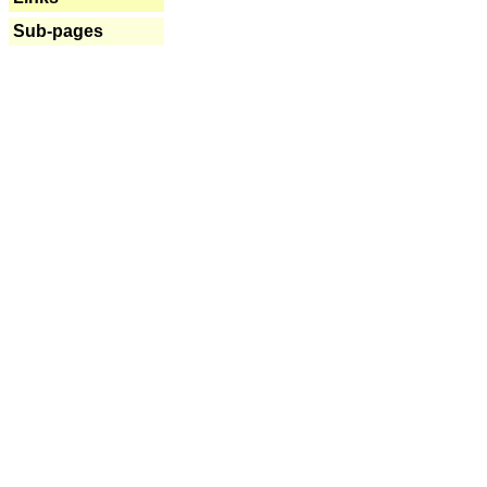
Sub-pages