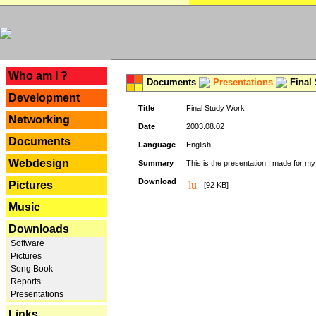
---
Who am I ?
Documents
Presentations
Final
Development
Title
Final Study Work
Networking
Date
2003.08.02
Documents
Language
English
Webdesign
Summary
This is the presentation I made for m
Download
Pictures
[92 KB]
Music
Downloads
Software
Pictures
Song Book
Reports
Presentations
Links