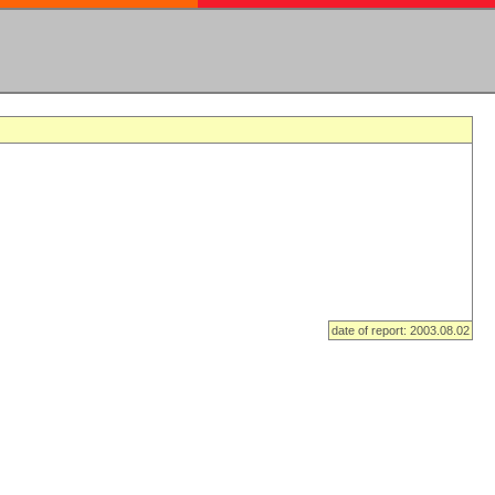
date of report: 2003.08.02