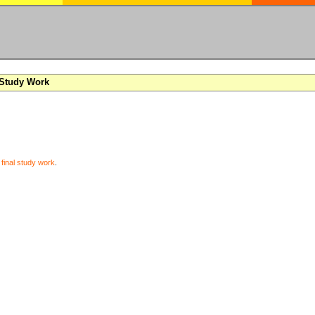
 Study Work
y
final study work
.