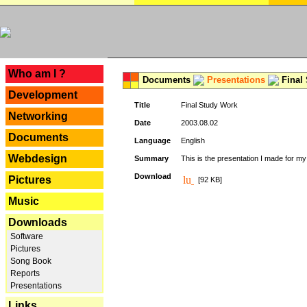
---
Who am I ?
Documents
Presentations
Final
Development
Title
Final Study Work
Networking
Date
2003.08.02
Documents
Language
English
Webdesign
Summary
This is the presentation I made for m
Download
Pictures
[92 KB]
Music
Downloads
Software
Pictures
Song Book
Reports
Presentations
Links