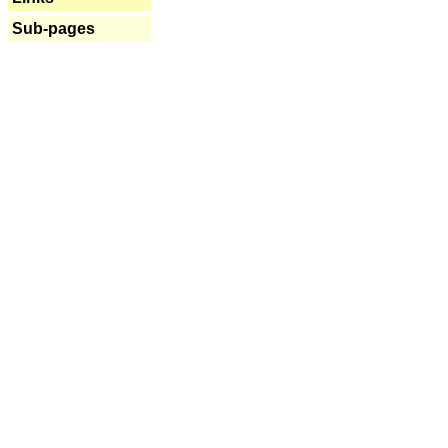
Sub-pages