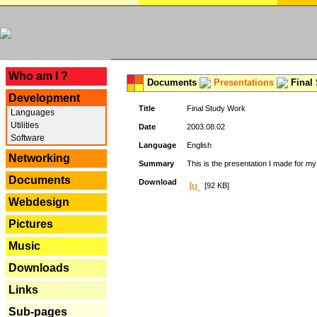
---
Who am I ?
Documents
Presentations
Final
Development
Title
Final Study Work
Languages
Utilities
Date
2003.08.02
Software
Language
English
Networking
Summary
This is the presentation I made for m
Documents
Download
[92 KB]
Webdesign
Pictures
Music
Downloads
Links
Sub-pages