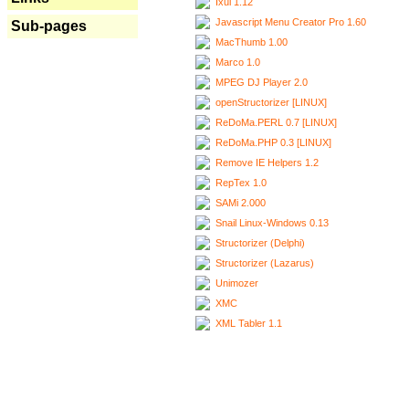
Ixui 1.12
Javascript Menu Creator Pro 1.60
Sub-pages
MacThumb 1.00
Marco 1.0
MPEG DJ Player 2.0
openStructorizer [LINUX]
ReDoMa.PERL 0.7 [LINUX]
ReDoMa.PHP 0.3 [LINUX]
Remove IE Helpers 1.2
RepTex 1.0
SAMi 2.000
Snail Linux-Windows 0.13
Structorizer (Delphi)
Structorizer (Lazarus)
Unimozer
XMC
XML Tabler 1.1