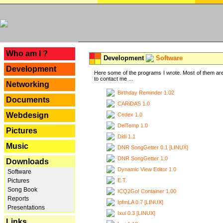
---
Who am I ?
Development
Software
Development
Here some of the programs I wrote. Most of them are
to contact me ...
Networking
Birthday Reminder 1.02
Documents
CARiDAS 1.0
Webdesign
Cedex 1.0
DelTemp 1.0
Pictures
Didi 1.1
Music
DNR SongGetter 0.1 [LINUX]
DNR SongGetter 1.0
Downloads
Dynamic View Editor 1.0
Software
E.T.
Pictures
Song Book
ICQ2Go! Container 1.00
Reports
IpfmLA 0.7 [LINUX]
Presentations
Ixui 0.3 [LINUX]
Links