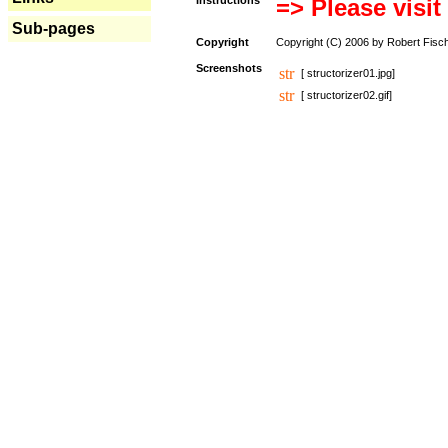
Instructions
=> Please visit
Sub-pages
Copyright
Copyright (C) 2006 by Robert Fisc
Screenshots
[ structorizer01.jpg]
[ structorizer02.gif]