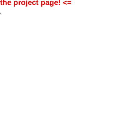
 the project page! <=
h