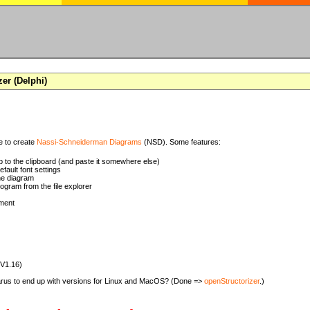
zer (Delphi)
se to create
Nassi-Schneiderman Diagrams
(NSD). Some features:
 to the clipboard (and paste it somewhere else)
ault font settings
he diagram
rogram from the file explorer
ment
(V1.16)
zarus to end up with versions for Linux and MacOS? (Done =>
openStructorizer
.)