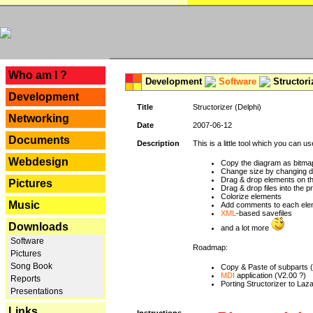
---
Who am I ?
Development
Software
Structori
Development
Title
Structorizer (Delphi)
Networking
Date
2007-06-12
Documents
Description
This is a little tool which you can u
Webdesign
Copy the diagram as bitmap
Change size by changing def
Drag & drop elements on t
Pictures
Drag & drop files into the p
Colorize elements
Music
Add comments to each ele
XML
-based savefiles
Downloads
and a lot more
Software
Roadmap:
Pictures
Song Book
Copy & Paste of subparts 
MDI
application (V2.00 ?)
Reports
Porting Structorizer to La
Presentations
Links