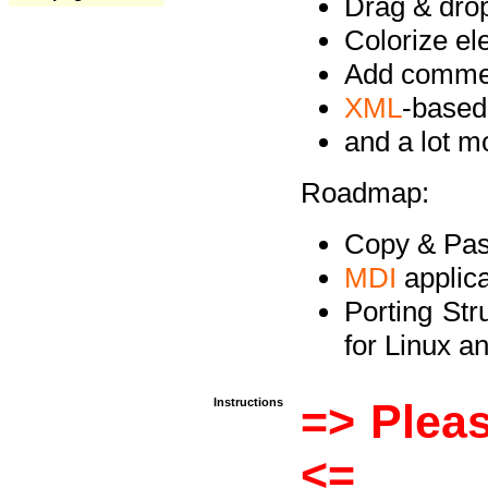
Drag & drop 
Colorize e
Add commen
XML
-based
and a lot 
Roadmap:
Copy & Past
MDI
applica
Porting Str
for Linux 
Instructions
=> Pleas
<=