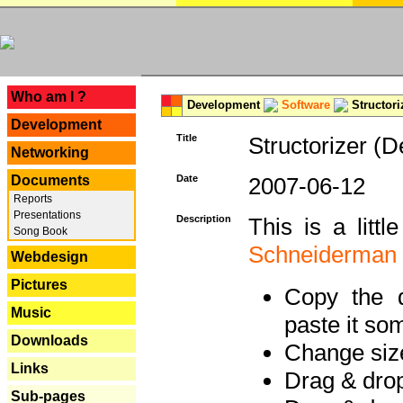
---
Who am I ?
Development
Software
Structori
Development
Title
Structorizer (D
Networking
Documents
Date
2007-06-12
Reports
Presentations
Description
This is a litt
Song Book
Schneiderman
Webdesign
Pictures
Copy the d
Music
paste it so
Downloads
Change size
Links
Drag & dro
Sub-pages