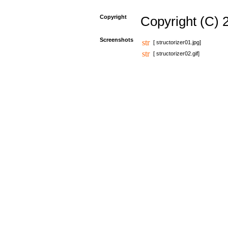
Copyright
Copyright (C) 
Screenshots
[ structorizer01.jpg]
[ structorizer02.gif]