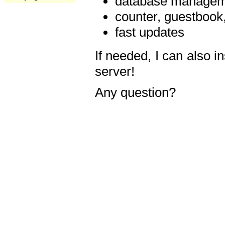
database manageme
counter, guestbook,
fast updates
If needed, I can also i
server!
Any question?