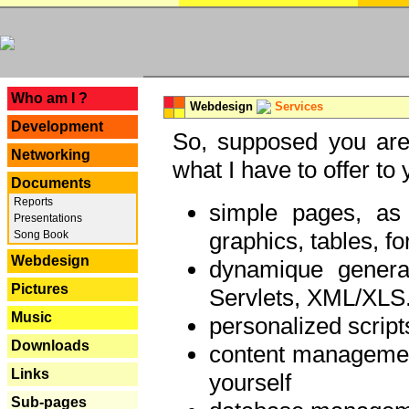
---
Who am I ?
Webdesign
Services
Development
So, supposed you are 
Networking
what I have to offer to 
Documents
Reports
simple pages, as
Presentations
graphics, tables, fo
Song Book
Webdesign
dynamique genera
Pictures
Servlets, XML/XLS.
Music
personalized script
Downloads
content managemen
Links
yourself
Sub-pages