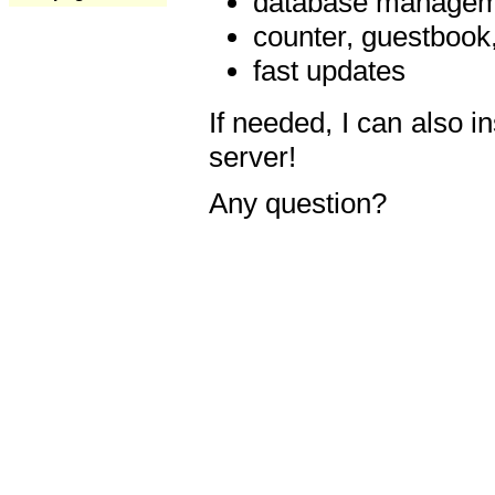
database manageme
counter, guestbook,
fast updates
If needed, I can also i
server!
Any question?