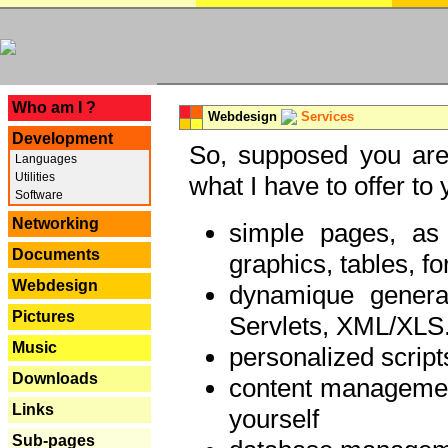
---
Who am I ?
Webdesign
Services
Development
So, supposed you are 
Languages
Utilities
what I have to offer to 
Software
Networking
simple pages, as
Documents
graphics, tables, fo
Webdesign
dynamique genera
Pictures
Servlets, XML/XLS.
Music
personalized script
Downloads
content managemen
Links
yourself
Sub-pages