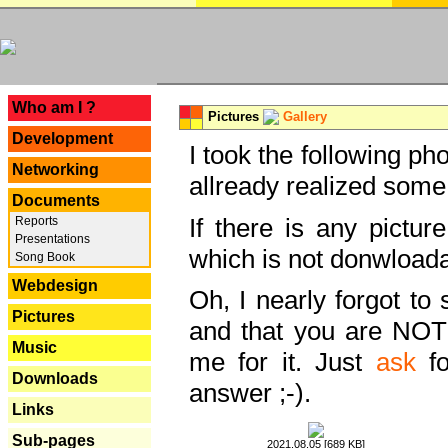
---
Who am I ?
Pictures
Gallery
Development
I took the following ph
Networking
allready realized some
Documents
If there is any pictur
Reports
Presentations
which is not donwloada
Song Book
Webdesign
Oh, I nearly forgot to 
Pictures
and that you are NOT
Music
me for it. Just
ask
fo
Downloads
answer ;-).
Links
Sub-pages
2021.08.05 [689 KB]