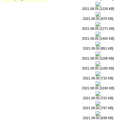
2021.08.05 [1226 KB]
2021.08.05 [970 KB]
2021.08.05 [1271 KB]
2021.08.05 [1402 KB]
2021.08.05 [851 KB]
2021.08.05 [1198 KB]
2021.08.05 [1180 KB]
2021.08.05 [732 KB]
2021.08.05 [1030 KB]
2021.08.05 [722 KB]
2021.08.05 [797 KB]
2021.08.05 [838 KB]